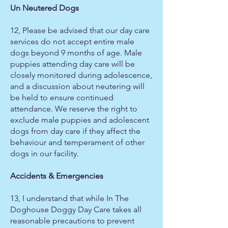
Un Neutered Dogs
12, Please be advised that our day care
services do not accept entire male
dogs beyond 9 months of age. Male
puppies attending day care will be
closely monitored during adolescence,
and a discussion about neutering will
be held to ensure continued
attendance. We reserve the right to
exclude male puppies and adolescent
dogs from day care if they affect the
behaviour and temperament of other
dogs in our facility.
Accidents & Emergencies
13, I understand that while In The
Doghouse Doggy Day Care takes all
reasonable precautions to prevent