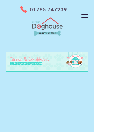
01785 747239