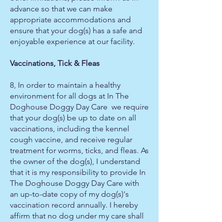
advance so that we can make
appropriate accommodations and
ensure that your dog(s) has a safe and
enjoyable experience at our facility.
Vaccinations, Tick & Fleas
8, In order to maintain a healthy
environment for all dogs at In The
Doghouse Doggy Day Care we require
that your dog(s) be up to date on all
vaccinations, including the kennel
cough vaccine, and receive regular
treatment for worms, ticks, and fleas. As
the owner of the dog(s), I understand
that it is my responsibility to provide In
The Doghouse Doggy Day Care with
an up-to-date copy of my dog(s)'s
vaccination record annually. I hereby
affirm that no dog under my care shall