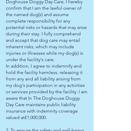
Doghouse Doggy Day Care, I hereby
confirm that I am the lawful owner of
the named dog(s) and assume
complete responsibility for any
potential risks or hazards that may arise
during their stay. I fully comprehend
and accept that dog care may entail
inherent risks, which may include
injuries or illnesses while my dog(s) is
under the facility's care.
In addition, I agree to indemnify and
hold the facility harmless, releasing it
from any and all liability arising from
my dog's participation in any activities
or services provided by the facility. I am
aware that In The Doghouse Doggy
Day Care maintains public liability
insurance with indemnity coverage
valued at£1,000,000.
2, To ensure the safety and well-being