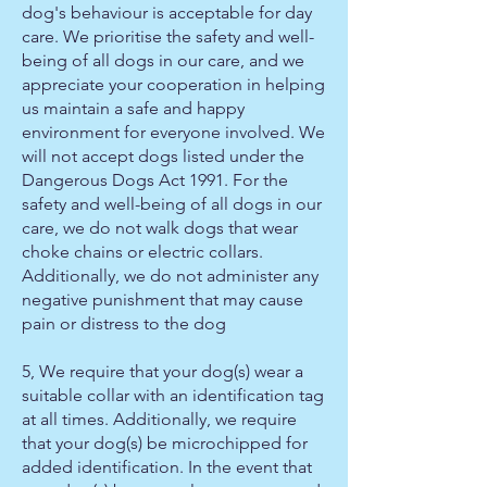
dog's behaviour is acceptable for day
care. We prioritise the safety and well-
being of all dogs in our care, and we
appreciate your cooperation in helping
us maintain a safe and happy
environment for everyone involved. We
will not accept dogs listed under the
Dangerous Dogs Act 1991. For the
safety and well-being of all dogs in our
care, we do not walk dogs that wear
choke chains or electric collars.
Additionally, we do not administer any
negative punishment that may cause
pain or distress to the dog
5, We require that your dog(s) wear a
suitable collar with an identification tag
at all times. Additionally, we require
that your dog(s) be microchipped for
added identification. In the event that