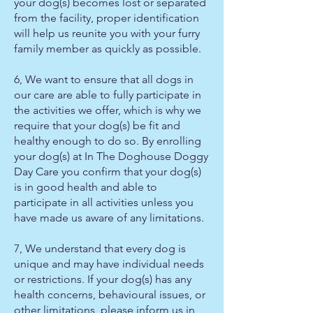
your dog(s) becomes lost or separated
from the facility, proper identification
will help us reunite you with your furry
family member as quickly as possible.
6, We want to ensure that all dogs in
our care are able to fully participate in
the activities we offer, which is why we
require that your dog(s) be fit and
healthy enough to do so. By enrolling
your dog(s) at In The Doghouse Doggy
Day Care you confirm that your dog(s)
is in good health and able to
participate in all activities unless you
have made us aware of any limitations.
7, We understand that every dog is
unique and may have individual needs
or restrictions. If your dog(s) has any
health concerns, behavioural issues, or
other limitations, please inform us in