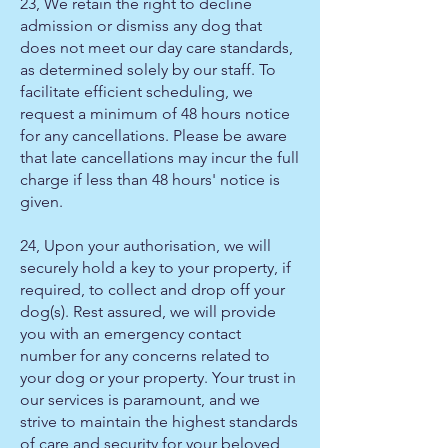
23, We retain the right to decline
admission or dismiss any dog that
does not meet our day care standards,
as determined solely by our staff. To
facilitate efficient scheduling, we
request a minimum of 48 hours notice
for any cancellations. Please be aware
that late cancellations may incur the full
charge if less than 48 hours' notice is
given.
24, Upon your authorisation, we will
securely hold a key to your property, if
required, to collect and drop off your
dog(s). Rest assured, we will provide
you with an emergency contact
number for any concerns related to
your dog or your property. Your trust in
our services is paramount, and we
strive to maintain the highest standards
of care and security for your beloved