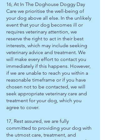
16, At In The Doghouse Doggy Day
Care we prioritise the well-being of
your dog above all else. In the unlikely
event that your dog becomes ill or
requires veterinary attention, we
reserve the right to act in their best
interests, which may include seeking
veterinary advice and treatment. We
will make every effort to contact you
immediately if this happens. However,
if we are unable to reach you within a
reasonable timeframe or if you have
chosen not to be contacted, we will
seek appropriate veterinary care and
treatment for your dog, which you
agree to cover.
17, Rest assured, we are fully
committed to providing your dog with
the utmost care, treatment, and