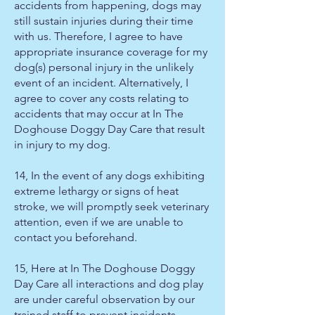
accidents from happening, dogs may
still sustain injuries during their time
with us. Therefore, I agree to have
appropriate insurance coverage for my
dog(s) personal injury in the unlikely
event of an incident. Alternatively, I
agree to cover any costs relating to
accidents that may occur at In The
Doghouse Doggy Day Care that result
in injury to my dog.
14, In the event of any dogs exhibiting
extreme lethargy or signs of heat
stroke, we will promptly seek veterinary
attention, even if we are unable to
contact you beforehand.
15, Here at In The Doghouse Doggy
Day Care all interactions and dog play
are under careful observation by our
trained staff to prevent incidents.