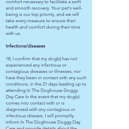
comfort necessary to facilitate a swift
and smooth recovery. Your pet's well-
being is our top priority, and we will
take every measure to ensure their
health and comfort during their time
with us.
Infections/diseases
18, I confirm that my dog(s) has not
experienced any infectious or
contagious diseases or illnesses, nor
have they been in contact with any such
conditions, in the 21 days leading up to
attending In The Doghouse Doggy
Day Care In the event that my dog(s)
comes into contact with or is
diagnosed with any contagious or
infectious disease, I will promptly
inform In The Doghouse Doggy Day
Care and provide details about the