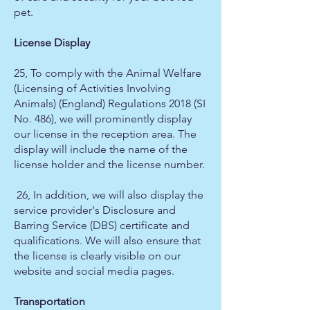
pet.
License Display
25, To comply with the Animal Welfare
(Licensing of Activities Involving
Animals) (England) Regulations 2018 (SI
No. 486), we will prominently display
our license in the reception area. The
display will include the name of the
license holder and the license number.
26, In addition, we will also display the
service provider's Disclosure and
Barring Service (DBS) certificate and
qualifications. We will also ensure that
the license is clearly visible on our
website and social media pages.
Transportation