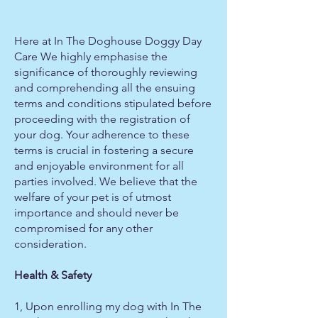
Here at In The Doghouse Doggy Day
Care We highly emphasise the
significance of thoroughly reviewing
and comprehending all the ensuing
terms and conditions stipulated before
proceeding with the registration of
your dog. Your adherence to these
terms is crucial in fostering a secure
and enjoyable environment for all
parties involved. We believe that the
welfare of your pet is of utmost
importance and should never be
compromised for any other
consideration.
Health & Safety
1, Upon enrolling my dog with In The