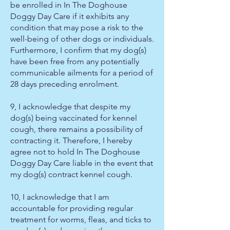
be enrolled in In The Doghouse
Doggy Day Care if it exhibits any
condition that may pose a risk to the
well-being of other dogs or individuals.
Furthermore, I confirm that my dog(s)
have been free from any potentially
communicable ailments for a period of
28 days preceding enrolment.
9, I acknowledge that despite my
dog(s) being vaccinated for kennel
cough, there remains a possibility of
contracting it. Therefore, I hereby
agree not to hold In The Doghouse
Doggy Day Care liable in the event that
my dog(s) contract kennel cough.
10, I acknowledge that I am
accountable for providing regular
treatment for worms, fleas, and ticks to