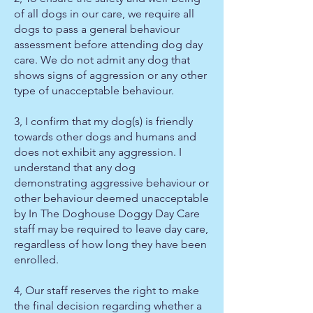
of all dogs in our care, we require all
dogs to pass a general behaviour
assessment before attending dog day
care. We do not admit any dog that
shows signs of aggression or any other
type of unacceptable behaviour.
3, I confirm that my dog(s) is friendly
towards other dogs and humans and
does not exhibit any aggression. I
understand that any dog
demonstrating aggressive behaviour or
other behaviour deemed unacceptable
by In The Doghouse Doggy Day Care
staff may be required to leave day care,
regardless of how long they have been
enrolled.
4, Our staff reserves the right to make
the final decision regarding whether a