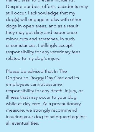
Despite our best efforts, accidents may
still occur. I acknowledge that my
dog(s) will engage in play with other
dogs in open areas, and as a result,
they may get dirty and experience
minor cuts and scratches. In such
circumstances, I willingly accept
responsibility for any veterinary fees
related to my dog's injury.
Please be advised that In The
Doghouse Doggy Day Care and its
employees cannot assume
responsibility for any death, injury, or
illness that may occur to your dog
while at day care. As a precautionary
measure, we strongly recommend
insuring your dog to safeguard against
all eventualities.