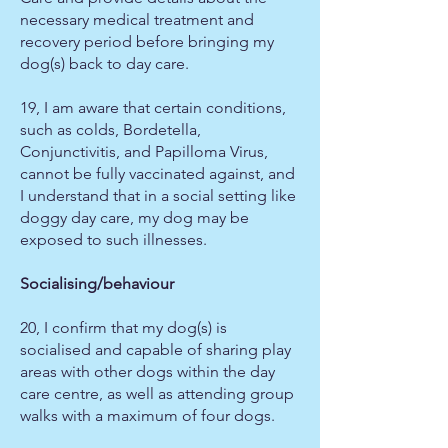
necessary medical treatment and
recovery period before bringing my
dog(s) back to day care.
19, I am aware that certain conditions,
such as colds, Bordetella,
Conjunctivitis, and Papilloma Virus,
cannot be fully vaccinated against, and
I understand that in a social setting like
doggy day care, my dog may be
exposed to such illnesses.
Socialising/behaviour
20, I confirm that my dog(s) is
socialised and capable of sharing play
areas with other dogs within the day
care centre, as well as attending group
walks with a maximum of four dogs.