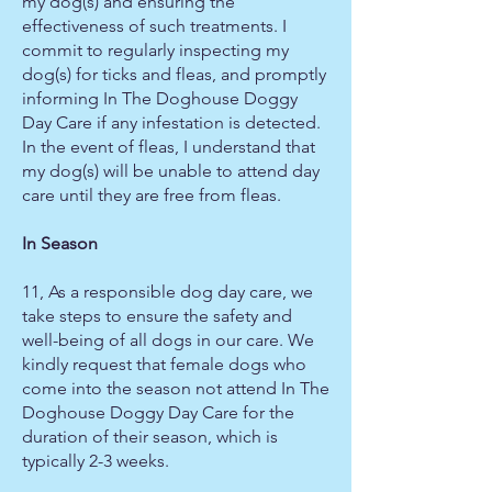
my dog(s) and ensuring the
effectiveness of such treatments. I
commit to regularly inspecting my
dog(s) for ticks and fleas, and promptly
informing In The Doghouse Doggy
Day Care if any infestation is detected.
In the event of fleas, I understand that
my dog(s) will be unable to attend day
care until they are free from fleas.
In Season
11, As a responsible dog day care, we
take steps to ensure the safety and
well-being of all dogs in our care. We
kindly request that female dogs who
come into the season not attend In The
Doghouse Doggy Day Care for the
duration of their season, which is
typically 2-3 weeks.