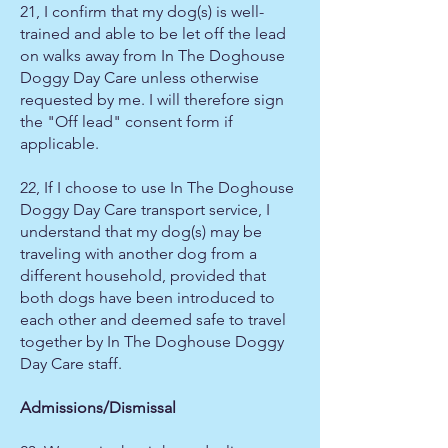
21, I confirm that my dog(s) is well-
trained and able to be let off the lead
on walks away from In The Doghouse
Doggy Day Care unless otherwise
requested by me. I will therefore sign
the "Off lead" consent form if
applicable.
22, If I choose to use In The Doghouse
Doggy Day Care transport service, I
understand that my dog(s) may be
traveling with another dog from a
different household, provided that
both dogs have been introduced to
each other and deemed safe to travel
together by In The Doghouse Doggy
Day Care staff.
Admissions/Dismissal