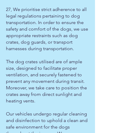
27, We prioritise strict adherence to all
legal regulations pertaining to dog
transportation. In order to ensure the
safety and comfort of the dogs, we use
appropriate restraints such as dog
crates, dog guards, or transport
harnesses during transportation.
The dog crates utilised are of ample
size, designed to facilitate proper
ventilation, and securely fastened to
prevent any movement during transit.
Moreover, we take care to position the
crates away from direct sunlight and
heating vents.
Our vehicles undergo regular cleaning
and disinfection to uphold a clean and
safe environment for the dogs