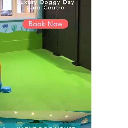
Luxury Doggy Day
Care Centre
Book Now