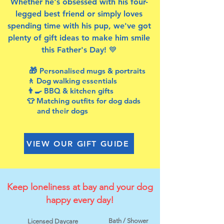
Whether he's obsessed with his four-
legged best friend or simply loves
spending time with his pup, we've got
plenty of gift ideas to make him smile
this Father's Day! 💙
🎁
Personalised mugs & portraits
🚶 Dog walking essentials
👨‍🍳 BBQ & kitchen gifts
👕 Matching outfits for dog dads
and their dogs
VIEW OUR GIFT GUIDE
Keep loneliness at bay and your dog
happy every day!
Bath / Shower
Licensed Daycare