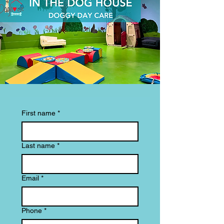
First name
*
Last name
*
Email
*
Phone
*