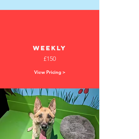
weekly
£150
View Pricing >