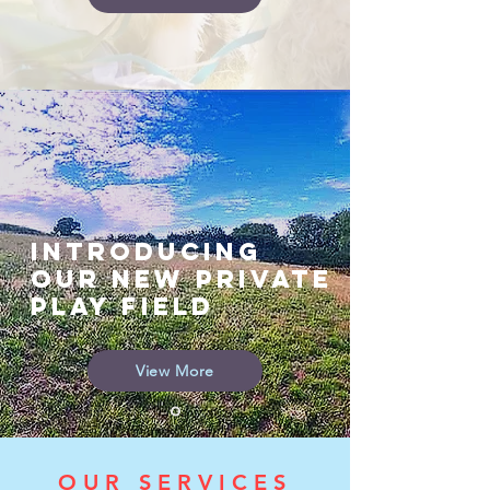
INTRODUCING
OUr NEW PRIVATE
PLAY FIELD
View More
OUR SERVICES