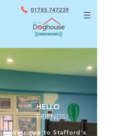
01785 747239
HELLO
FRIENDS!
Welcome to Stafford's