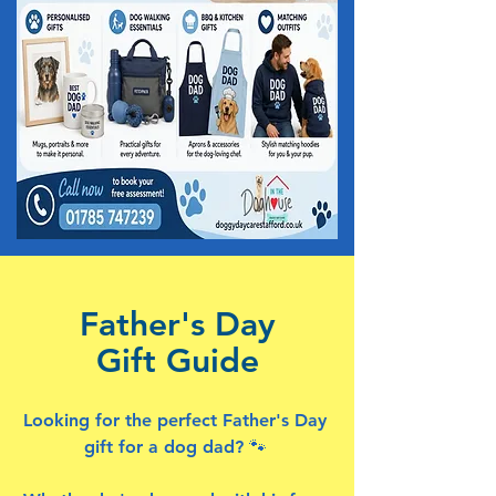
Father's Day
Gift Guide
Looking for the perfect Father's Day
gift for a dog dad? 🐾