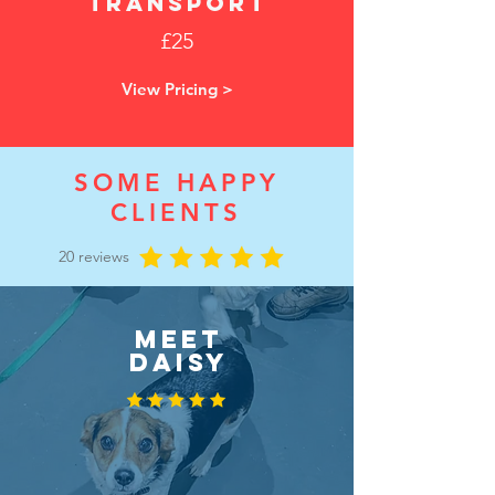
transport
£25
View Pricing >
SOME HAPPY
CLIENTS
20 reviews
MEET
DAISY