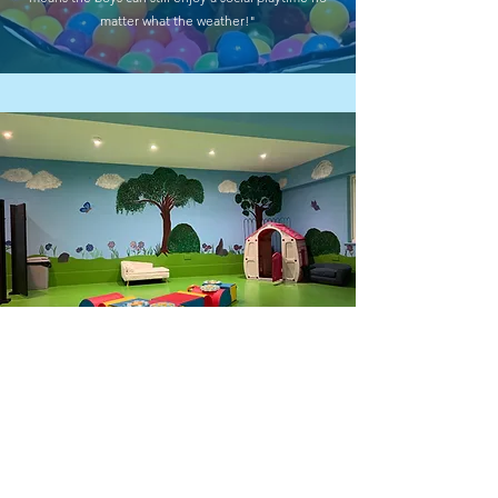
matter what the weather!"
FREE ASSESSMENT
Get Your FREE Doggy
Development Assessment