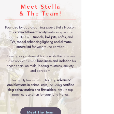
Meet Stella
& The Team!
Founded by dog grooming expert Stella Hudson.
Our
state-of-the-art facility
features spacious
rooms filled with
tunnels, ball pits, sofas, and
TVs, mood enhancing lighting and climate-
controlled
for year-round comfort.
​Leaving dogs alone at home while their owners
are at work can cause
loneliness and isolation
for
these social animals, leading to stress, anxiety,
and boredom.
Our highly trained staff, holding
advanced
qualifications in animal care
, including
certified
dog behaviourists and first aider
s, ensure top-
notch care and fun for your furry friends.
Meet The Team