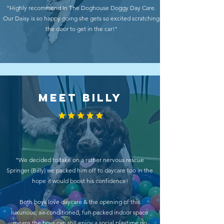
"Highly recommend In The Doghouse Doggy Day Care.
Our Daisy is so happy going she gets so excited scratching
the door to get in the car!"
MEET BILLY
"We decided to take on a rather nervous rescue
Springer (Billy) we packed him off to daycare too in the
hope it would boost his confidence!
Both boys love daycare & the opening of this
luxurious, air-conditioned, fun-packed indoor space
means the boys can still enjoy a social playtime no