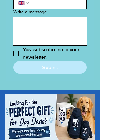
Write a message
Yes, subscribe me to your 
newsletter.
Submit