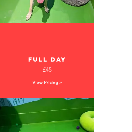
FULL DAY
£45
View Pricing >