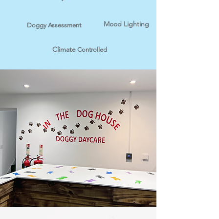
Mood Lighting
Doggy Assessment
Climate
Controlled